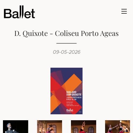
D. Quixote - Coliseu Porto Ageas
09-05-2026